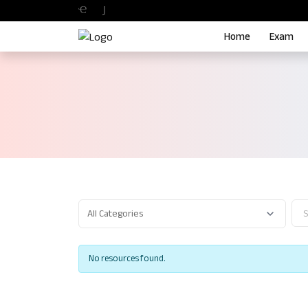
Home
Exam
No resources found.