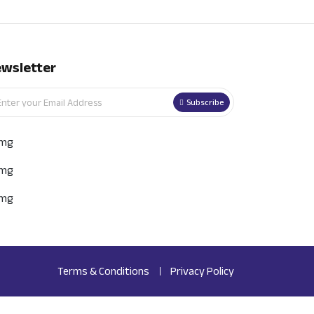
wsletter
Subscribe
Terms & Conditions
Privacy Policy