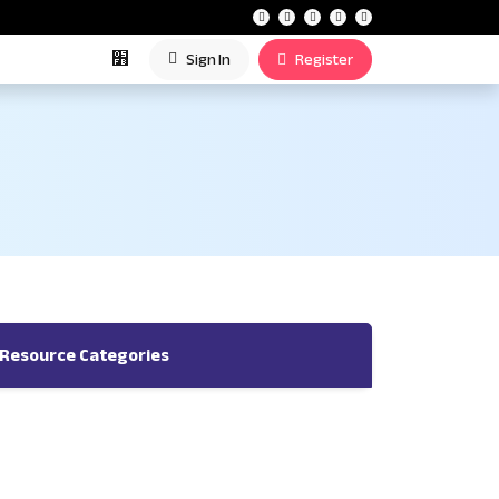
Sign In
Register
Resource Categories