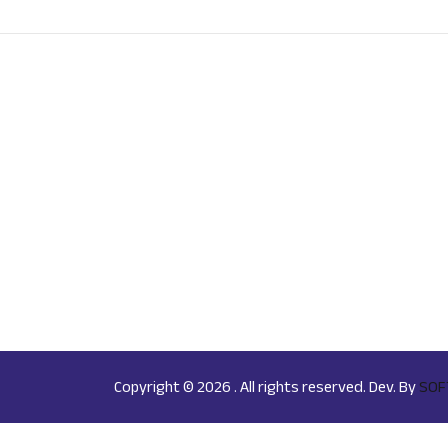
Copyright © 2026 . All rights reserved. Dev. By
SOF