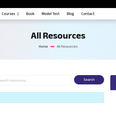
Courses
Book
Model Test
Blog
Contact
All Resources
Home
All Resources
Search