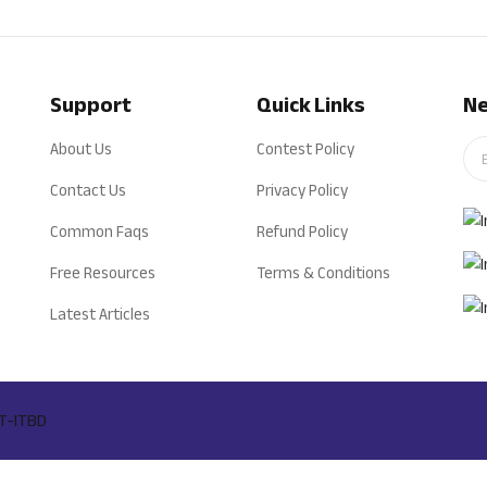
Support
Quick Links
Ne
About Us
Contest Policy
Contact Us
Privacy Policy
Common Faqs
Refund Policy
Free Resources
Terms & Conditions
Latest Articles
T-ITBD